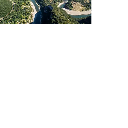
La Bastide d'Iris
280, route de Barjac
07150 VAGNAS
+33 (0)4 75 88 44 77
bienvenue@labastidediris.com
N° TVA Intracom : FR29
441 634 151