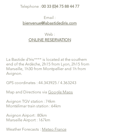
Telephone :
00 33 (0)4 75 88 44 77
Email :
bienvenue@labastidediris.com
Web :
ONLINE RESERVATION
La Bastide d'Iris**** is located at the southern
end of the Ardèche, 2h15 from Lyon, 2h15 from
Marseille, 1h30 from Montpellier and 1h from
Avignon.
GPS coordinates :
44.343925
/
4.363243
Map and Directions via
Google Maps
Avignon TGV station : 74km
Montélimar train station : 64km
Avignon Airport : 80km
Marseille Airport : 167km
Weather Forecasts :
Meteo France