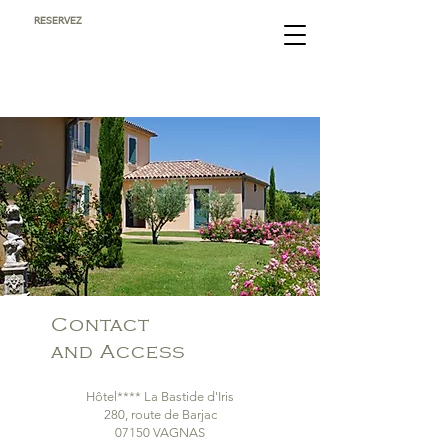
RESERVEZ
Contact
and Access
Hôtel**** La Bastide d'Iris
280, route de Barjac
07150 VAGNAS