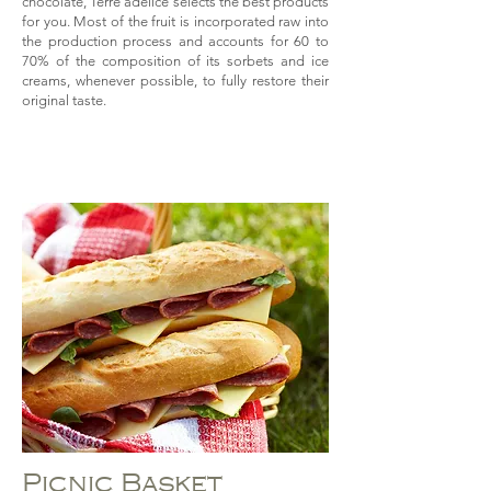
chocolate, Terre adélice selects the best products
for you. Most of the fruit is incorporated raw into
the production process and accounts for 60 to
70% of the composition of its sorbets and ice
creams, whenever possible, to fully restore their
original taste.
Picnic Basket