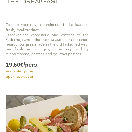
The Breakfast
To start your day, a continental buffet features
fresh, local produce.
Discover the charcuterie and cheeses of the
Ardèche, savour the fresh seasonal fruit ripened
nearby, our jams made in the old-fashioned way,
and fresh organic eggs, all accompanied by
organic bread, pastries and gourmet pastries.
19,50€/pers
available option
upon reservation