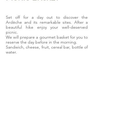
Set off for a day out to discover the
Ardèche and its remarkable sites. After a
beautiful hike enjoy your well-deserved
picnic.
We will prepare a gourmet basket for you to
reserve the day before in the morning.
Sandwich, cheese, fruit, cereal bar, bottle of
water.
15€/pers
available option
upon reservation
La Bastide d'Iris
280, route de Barjac
07150 VAGNAS
+33 (0)4 75 88 44 77