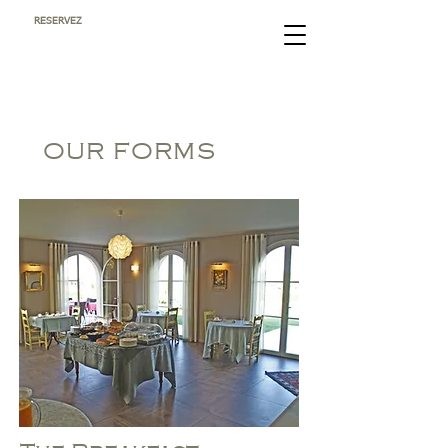
RESERVEZ
OUR FORMS