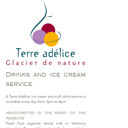
Drinks and ice cream
service
A Terre Adélice ice cream and soft drink service is
available every day from 3pm to 8pm.
Handcrafted in the heart of the
Ardèche
Fresh fruit, regional whole milk or Valrhona