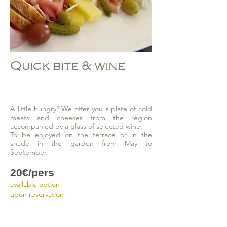
Quick bite & wine
A little hungry? We offer you a plate of cold
meats and cheeses from the region
accompanied by a glass of selected wine.
To be enjoyed on the terrace or in the
shade in the garden from May to
September.
20€/pers
available option
upon reservation